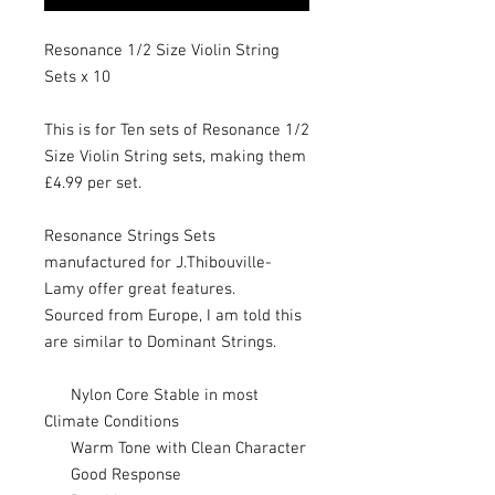
Resonance 1/2 Size Violin String
Sets x 10
This is for Ten sets of Resonance 1/2
Size Violin String sets, making them
£4.99 per set.
Resonance Strings Sets
manufactured for J.Thibouville-
Lamy offer great features.
Sourced from Europe, I am told this
are similar to Dominant Strings.
Nylon Core Stable in most
Climate Conditions
Warm Tone with Clean Character
Good Response