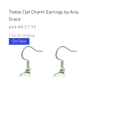
Treble Clef Charm Earrings by Aria
Grace
Regular Price
Sale Price
£11.99
£7.99
Free UK Shipping
On Sale
Piano Charm Earrings by Aria Grace
Regular Price
Sale Price
£11.99
£7.99