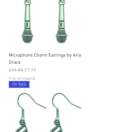
Microphone Charm Earrings by Aria
Grace
Regular Price
Sale Price
£11.99
£7.99
Free UK Shipping
On Sale