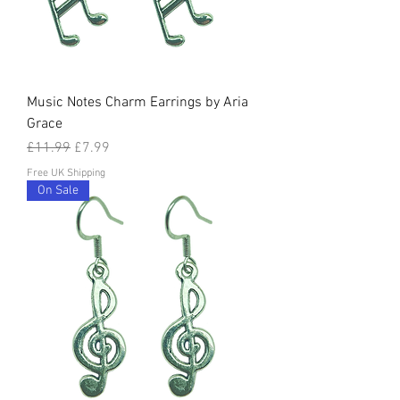
Music Notes Charm Earrings by Aria
Grace
Regular Price
Sale Price
£11.99
£7.99
Free UK Shipping
On Sale