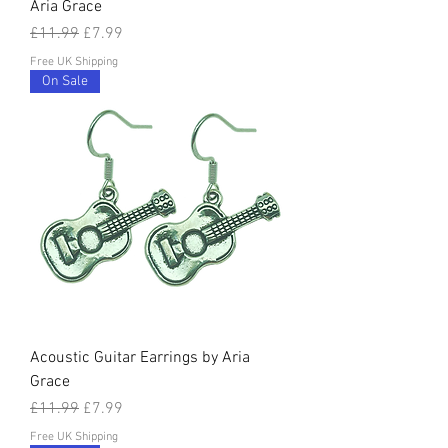
Aria Grace
Regular Price
Sale Price
£11.99
£7.99
Free UK Shipping
On Sale
Acoustic Guitar Earrings by Aria
Grace
Regular Price
Sale Price
£11.99
£7.99
Free UK Shipping