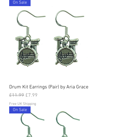
On Sale
Drum Kit Earrings (Pair) by Aria Grace
Regular Price
Sale Price
£11.99
£7.99
Free UK Shipping
On Sale