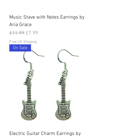
Music Stave with Notes Earrings by
Aria Grace
Regular Price
Sale Price
£11.99
£7.99
Free UK Shipping
On Sale
Electric Guitar Charm Earrings by