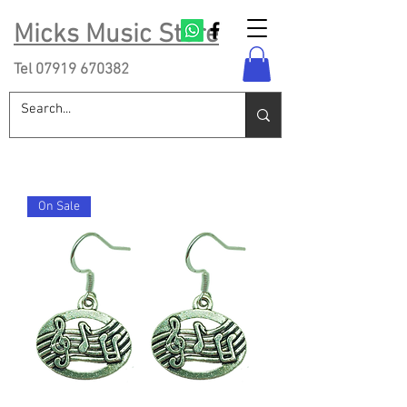
Micks Music Store
Tel
07919 670382
On Sale