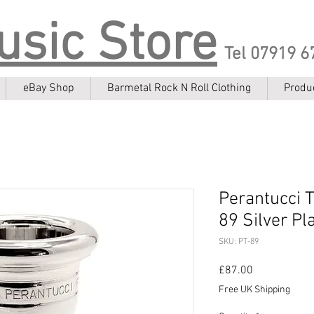
usic Store
Tel 07919 6
eBay Shop
Barmetal Rock N Roll Clothing
Produ
Perantucci 
89 Silver Pl
SKU: PT-89
Price
£87.00
Free UK Shipping