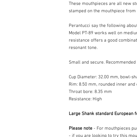
These mouthpieces are all new st
stamped on the mouthpiece from t
Perantucci say the following abou
Model PT-89 works well on medium
resistance offers a good combinat
resonant tone.
Small and secure. Recommended f
Cup Diameter: 32.00 mm, bowl-sh
Rim: 8.50 mm, rounded inner and 
Throat bore: 8.35 mm
Resistance: High
Large Shank standard European f
Please note
- For mouthpieces purc
- if you are looking to try this m