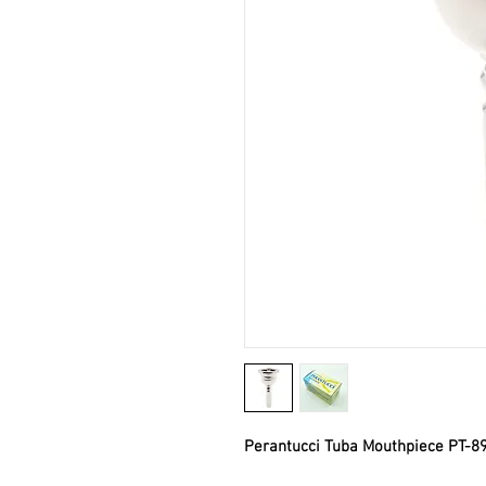
Perantucci Tuba Mouthpiece PT-89