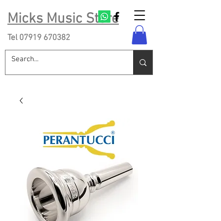
Micks Music Store
Tel
07919 670382