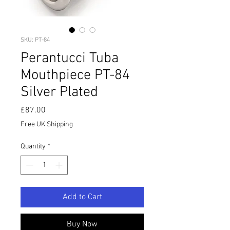
SKU: PT-84
Perantucci Tuba
Mouthpiece PT-84
Silver Plated
Price
£87.00
Free UK Shipping
Quantity
*
Add to Cart
Buy Now