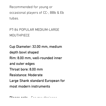
Recommended for young or
occasional players of CC-, BBb & Eb
tubas.
PT-84 POPULAR MEDIUM-LARGE
MOUTHPIECE
Cup Diameter: 32.00 mm, medium
depth bowl shaped
Rim: 8.00 mm, well-rounded inner
and outer edges
Throat bore: 8.00 mm
Resistance: Moderate
Large Shank standard European for
most modern instruments
Please note
- For mouthpieces
purchased online I am not able to