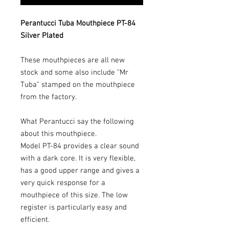
Perantucci Tuba Mouthpiece PT-84
Silver Plated
These mouthpieces are all new
stock and some also include "Mr
Tuba" stamped on the mouthpiece
from the factory.
What Perantucci say the following
about this mouthpiece.
Model PT-84 provides a clear sound
with a dark core. It is very flexible,
has a good upper range and gives a
very quick response for a
mouthpiece of this size. The low
register is particularly easy and
efficient.