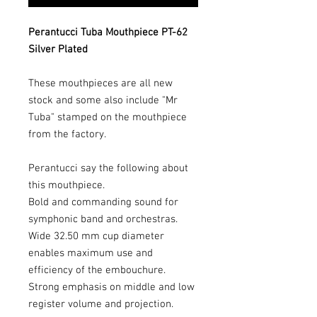
Perantucci Tuba Mouthpiece PT-62
Silver Plated
These mouthpieces are all new
stock and some also include "Mr
Tuba" stamped on the mouthpiece
from the factory.
Perantucci say the following about
this mouthpiece.
Bold and commanding sound for
symphonic band and orchestras.
Wide 32.50 mm cup diameter
enables maximum use and
efficiency of the embouchure.
Strong emphasis on middle and low
register volume and projection.