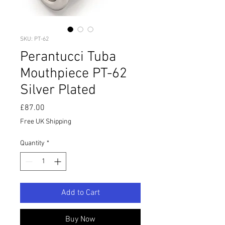
SKU: PT-62
Perantucci Tuba
Mouthpiece PT-62
Silver Plated
Price
£87.00
Free UK Shipping
Quantity
*
Add to Cart
Buy Now