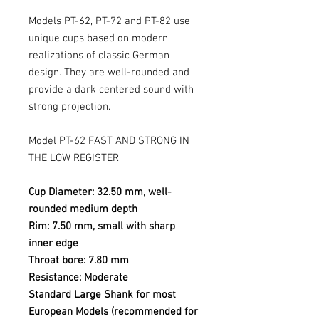
Models PT-62, PT-72 and PT-82 use
unique cups based on modern
realizations of classic German
design. They are well-rounded and
provide a dark centered sound with
strong projection.
Model PT-62 FAST AND STRONG IN
THE LOW REGISTER
Cup Diameter: 32.50 mm, well-
rounded medium depth
Rim: 7.50 mm, small with sharp
inner edge
Throat bore: 7.80 mm
Resistance: Moderate
Standard Large Shank for most
European Models (recommended for