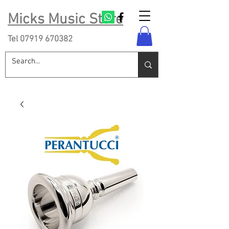
Micks Music Store
Tel
07919 670382