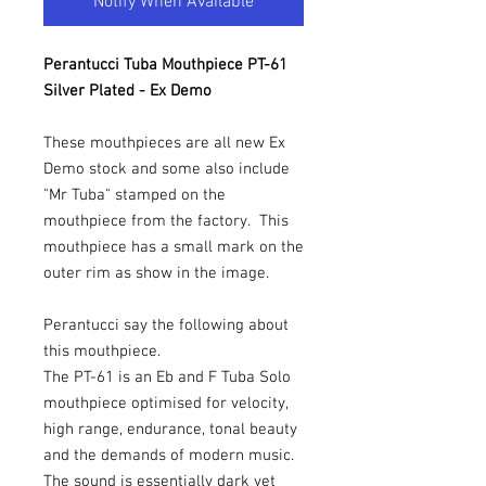
Notify When Available
Perantucci Tuba Mouthpiece PT-61
Silver Plated - Ex Demo
These mouthpieces are all new Ex
Demo stock and some also include
"Mr Tuba" stamped on the
mouthpiece from the factory. This
mouthpiece has a small mark on the
outer rim as show in the image.
Perantucci say the following about
this mouthpiece.
The PT-61 is an Eb and F Tuba Solo
mouthpiece optimised for velocity,
high range, endurance, tonal beauty
and the demands of modern music.
The sound is essentially dark yet