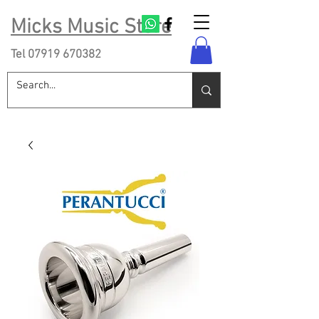
Micks Music Store
Tel
07919 670382