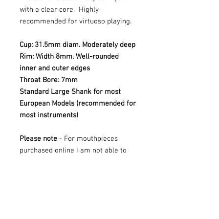
with a clear core. Highly
recommended for virtuoso playing.
Cup: 31.5mm diam. Moderately deep
Rim: Width 8mm. Well-rounded
inner and outer edges
Throat Bore: 7mm
Standard Large Shank for most
European Models (recommended for
most instruments)
Please note
- For mouthpieces
purchased online I am not able to
offer trials - if you are looking to try
this mouthpiece, please contact Mr
Tuba at sales@mrtuba.com
These mouthpieces are all new