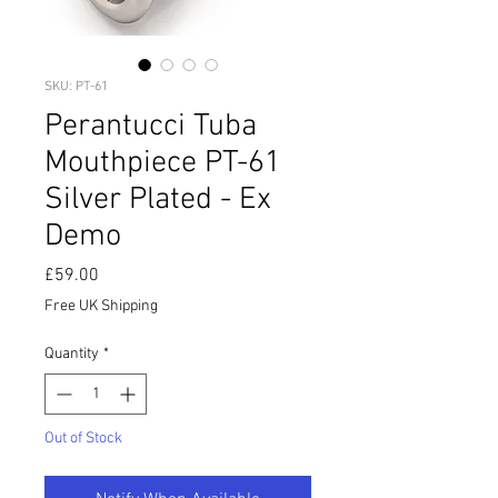
SKU: PT-61
Perantucci Tuba
Mouthpiece PT-61
Silver Plated - Ex
Demo
Price
£59.00
Free UK Shipping
Quantity
*
Out of Stock