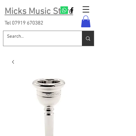
Micks Music Store
Tel
07919 670382