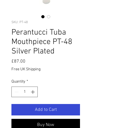
SKU: PT-48
Perantucci Tuba
Mouthpiece PT-48
Silver Plated
Price
£87.00
Free UK Shipping
Quantity
*
Add to Cart
Buy Now