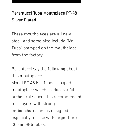
Perantucci Tuba Mouthpiece PT-48
Silver Plated
These mouthpieces are all new
stock and some also include "Mr
Tuba" stamped on the mouthpiece
from the factory.
Perantucci say the following about
this mouthpiece.
Model PT-48 is a funnel-shaped
mouthpiece which produces a full
orchestral sound. It is recommended
for players with strong
embouchures and is designed
especially for use with larger bore
CC and BBb tubas.