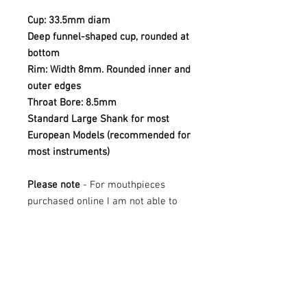
Cup: 33.5mm diam
Deep funnel-shaped cup, rounded at
bottom
Rim: Width 8mm. Rounded inner and
outer edges
Throat Bore: 8.5mm
Standard Large Shank for most
European Models (recommended for
most instruments)
Please note
- For mouthpieces
purchased online I am not able to
offer trials - if you are looking to try
this mouthpiece, please contact Mr
Tuba at sales@mrtuba.com
These mouthpieces are all new
stock. They may have the odd mark