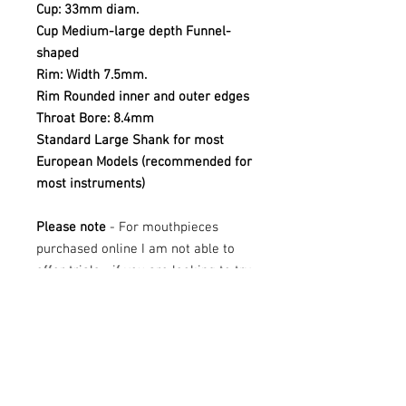
Cup: 33mm diam.
Cup Medium-large depth
Funnel-
shaped
Rim: Width 7.5mm.
Rim Rounded inner and outer edges
Throat Bore: 8.4mm
Standard Large Shank for most
European Models (recommended for
most instruments)
Please note
- For mouthpieces
purchased online I am not able to
offer trials - if you are looking to try
this mouthpiece, please contact Mr
Tuba at sales@mrtuba.com
These mouthpieces are all new
stock. They may have the odd mark
on the shank where they have been