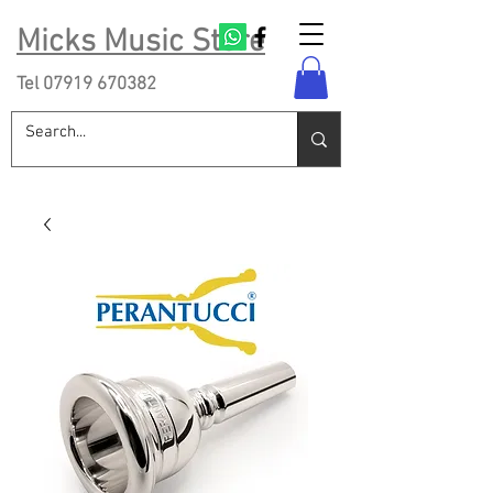
Micks Music Store
Tel
07919 670382