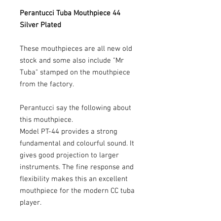
Perantucci Tuba Mouthpiece 44
Silver Plated
These mouthpieces are all new old
stock and some also include "Mr
Tuba" stamped on the mouthpiece
from the factory.
Perantucci say the following about
this mouthpiece.
Model PT-44 provides a strong
fundamental and colourful sound. It
gives good projection to larger
instruments. The fine response and
flexibility makes this an excellent
mouthpiece for the modern CC tuba
player.