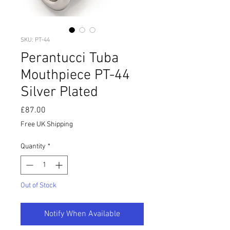
SKU: PT-44
Perantucci Tuba
Mouthpiece PT-44
Silver Plated
Price
£87.00
Free UK Shipping
Quantity
*
Out of Stock
Notify When Available