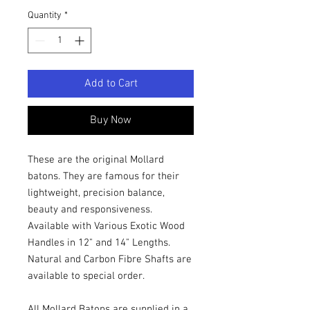
Quantity
*
Add to Cart
Buy Now
These are the original Mollard
batons. They are famous for their
lightweight, precision balance,
beauty and responsiveness.
Available with Various Exotic Wood
Handles in 12" and 14" Lengths.
Natural and Carbon Fibre Shafts are
available to special order.
All Mollard Batons are supplied in a