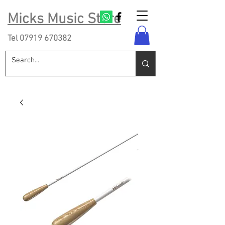
Micks Music Store
Tel
07919 670382