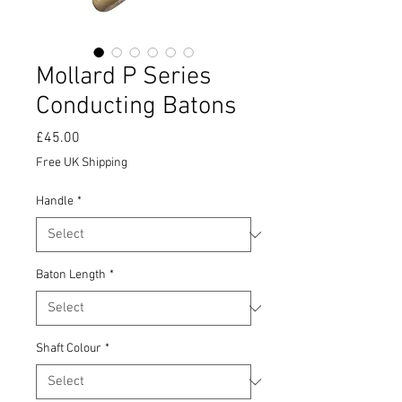
Mollard P Series
Conducting Batons
Price
£45.00
Free UK Shipping
Handle
*
Baton Length
*
Shaft Colour
*