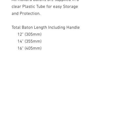
clear Plastic Tube for easy Storage
and Protection.
Total Baton Length Including Handle
12" (305mm)
14" (355mm)
16" (405mm)
Handle Size (51mm x 14mm)
Handle Shape - Tear Drop
Weight - 8 grams
Made in the USA (Not China)
I stock the S, E and Lancio range of
Mollard Batons includes Totes and
Wooden Cases
Please note that as wood is a
natural material, the grain and