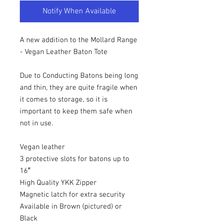
Notify When Available
A new addition to the Mollard Range
- Vegan Leather Baton Tote
Due to Conducting Batons being long
and thin, they are quite fragile when
it comes to storage, so it is
important to keep them safe when
not in use.
Vegan leather
3 protective slots for batons up to
16″
High Quality YKK Zipper
Magnetic latch for extra security
Available in Brown (pictured) or
Black