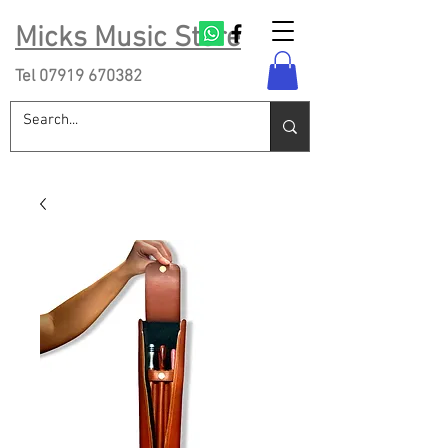
Micks Music Store
Tel
07919 670382