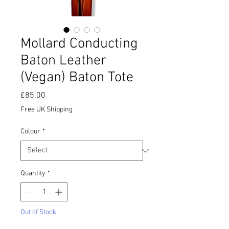
Mollard Conducting
Baton Leather
(Vegan) Baton Tote
Price
£85.00
Free UK Shipping
Colour
*
Quantity
*
Out of Stock