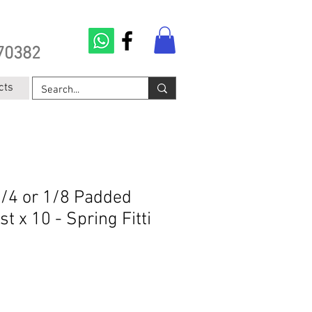
70382
cts
1/4 or 1/8 Padded
t x 10 - Spring Fitti