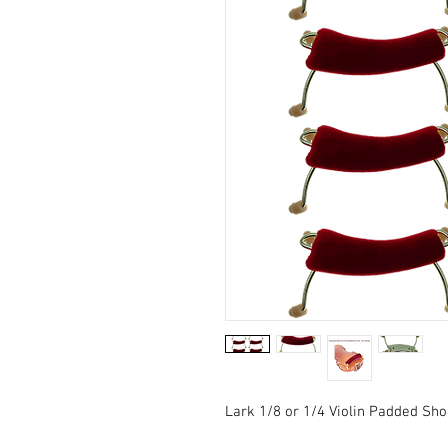
Lark 1/8 or 1/4 Violin Padded Sho