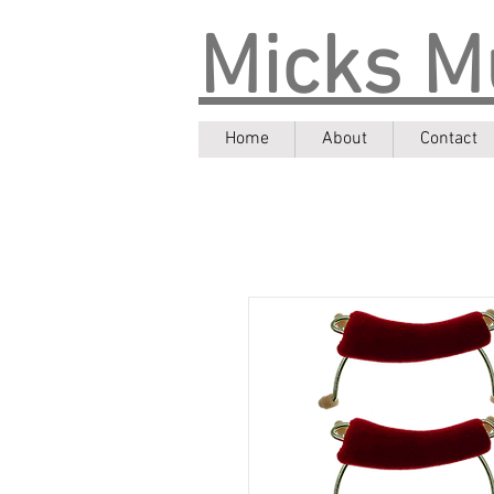
Micks M
Home
About
Contact