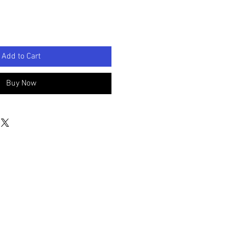
Add to Cart
Buy Now