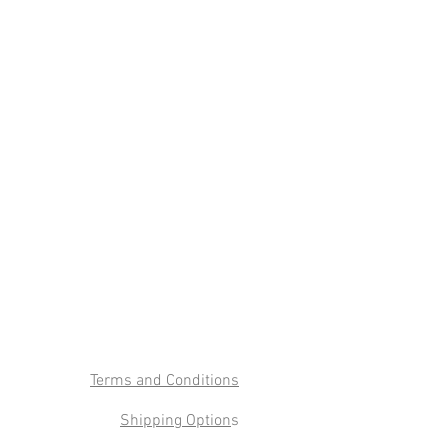
Terms and Conditions
Shipping Option
s