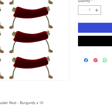
Quantity
*
ulder Rest - Burgundy x 10