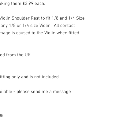
making them £3.99 each.
iolin Shoulder Rest to fit 1/8 and 1/4 Size
any 1/8 or 1/4 size Violin. All contact
mage is caused to the Violin when fitted
ped from the UK.
fitting only and is not included
vailable - please send me a message
UK.