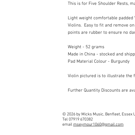
This is for Five Shoulder Rests, 
Light weight comfortable padded V
Violins. Easy to fit and remove on 
points are rubber to ensure no da
Weight - 52 grams
Made in China - stocked and ship
Pad Material Colour - Burgundy
Violin pictured is to illustrate the 
Further Quantity Discounts are a
© 2026 by Micks Music, Benfleet, Essex 
Tel 07919 670382
email
mseymour1060@gmail.com