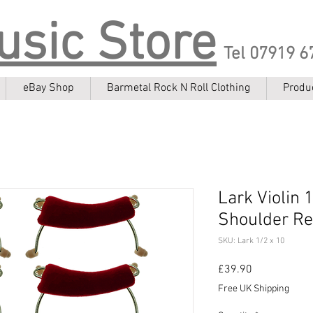
usic Store
Tel 07919 6
eBay Shop
Barmetal Rock N Roll Clothing
Produ
Lark Violin 
Shoulder Res
SKU: Lark 1/2 x 10
Price
£39.90
Free UK Shipping