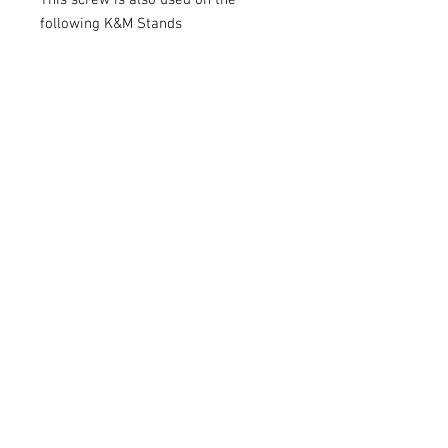
This screw is also used on the
following K&M Stands
These are genuine König & Meyer
Spare Parts from Germany.
These items are always being lost
so this makes great stock for any
Band Room.
I also have complete spare parts
pack for the K&M 101, 100/1, 10065
and 107 Model Music Stands
Looking for other K&M Parts -
please send me a message.