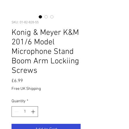
SKU: 01-82-828-55
Konig & Meyer K&M
201/6 Model
Microphone Stand
Boom Arm Lockiing
Screws
Price
£6.99
Free UK Shipping
Quantity
*