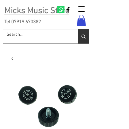
Micks Music Store
Tel
07919 670382