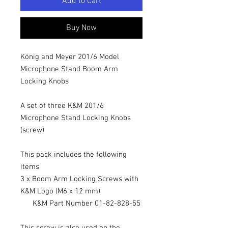
Add to Cart
Buy Now
König and Meyer 201/6 Model
Microphone Stand Boom Arm
Locking Knobs
A set of three K&M 201/6
Microphone Stand Locking Knobs
(screw)
This pack includes the following
items
3 x Boom Arm Locking Screws with
K&M Logo (M6 x 12 mm)
K&M Part Number 01-82-828-55