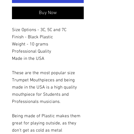
Buy Now
Size Options - 3C, 5C and 7C
Finish - Black Plastic
Weight - 10 grams
Professional Quality
Made in the USA
These are the most popular size
Trumpet Mouthpieces and being
made in the USA is a high quality
mouthpiece for Students and
Professionals musicians.
Being made of Plastic makes them
great for playing outside, as they
don't get as cold as metal