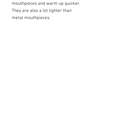
mouthpieces and warm up quicker.
They are also a lot lighter than
metal mouthpieces.
Faxx Plastic mouthpieces can be
used in place of a normal metal
mouthpiece, these are great for
when playing outside like Marching
Bands and playing Christmas Carols.
I have these mouthpieces for
Trombone and Tuba. Please check
my other listings.
Mouthpiece made in the USA - NOT
China