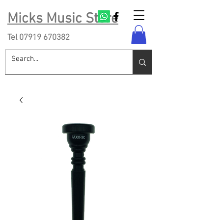
Micks Music Store
Tel
07919 670382