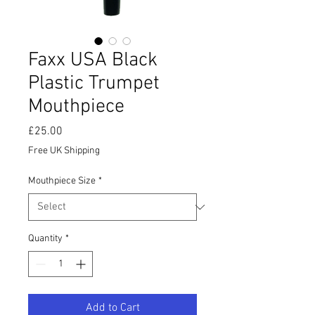
Faxx USA Black
Plastic Trumpet
Mouthpiece
Price
£25.00
Free UK Shipping
Mouthpiece Size
*
Quantity
*
Add to Cart