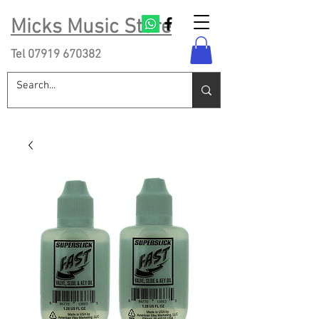
Micks Music Store
Tel
07919 670382