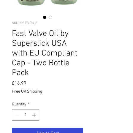
SKU: SS FVO x 2
Fast Valve Oil by
Superslick USA
with EU Compliant
Cap - Two Bottle
Pack
Price
£16.99
Free UK Shipping
Quantity
*