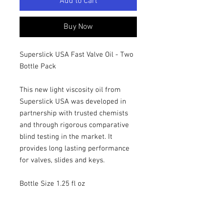
Add to Cart
Buy Now
Superslick USA Fast Valve Oil - Two
Bottle Pack
This new light viscosity oil from
Superslick USA was developed in
partnership with trusted chemists
and through rigorous comparative
blind testing in the market. It
provides long lasting performance
for valves, slides and keys.
Bottle Size 1.25 fl oz
This two pack makes each bottle