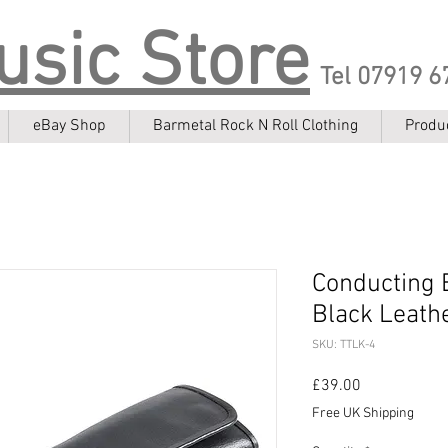
usic Store
Tel 07919 6
eBay Shop
Barmetal Rock N Roll Clothing
Produ
Conducting 
Black Leath
SKU: TTLK-4
Price
£39.00
Free UK Shipping