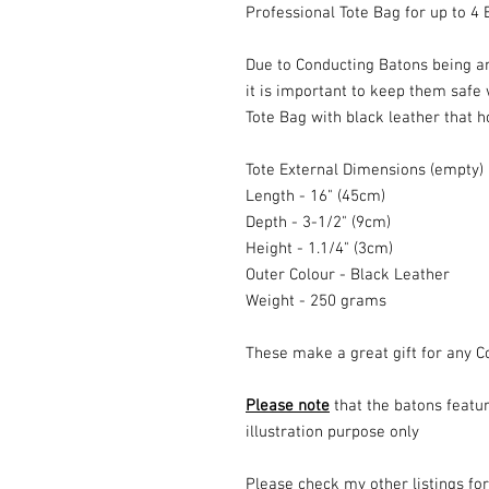
Professional Tote Bag for up to 4 
Due to Conducting Batons being are
it is important to keep them safe
Tote Bag with black leather that ho
Tote External Dimensions (empty)
Length - 16" (45cm)
Depth - 3-1/2" (9cm)
Height - 1.1/4" (3cm)
Outer Colour - Black Leather
Weight - 250 grams
These make a great gift for any 
Please note
that the batons featur
illustration purpose only
Please check my other listings fo