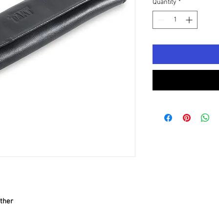
Quantity
*
ther