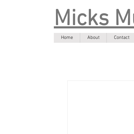
Micks M
Home
About
Contact