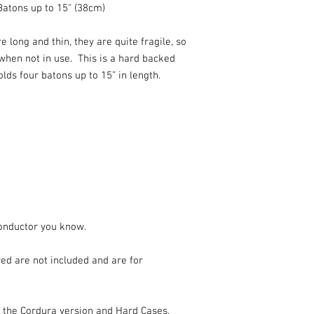
Batons up to 15" (38cm)
 long and thin, they are quite fragile, so
 when not in use. This is a hard backed
lds four batons up to 15” in length.
Conductor you know.
ed are not included and are for
r the Cordura version and Hard Cases.