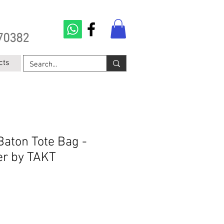
70382
cts
Baton Tote Bag -
er by TAKT