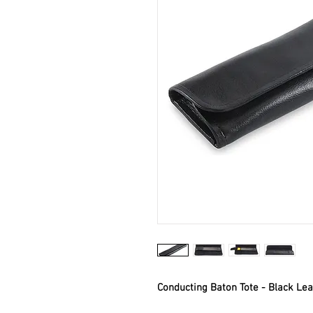
Conducting Baton Tote - Black Lea