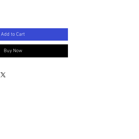
Add to Cart
Buy Now