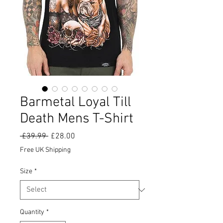
Barmetal Loyal Till
Death Mens T-Shirt
Regular
Sale
 £39.99 
£28.00
Price
Price
Free UK Shipping
Size
*
Quantity
*