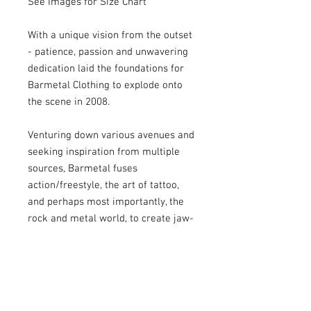
See Images for Size Chart
With a unique vision from the outset
- patience, passion and unwavering
dedication laid the foundations for
Barmetal Clothing to explode onto
the scene in 2008.
Venturing down various avenues and
seeking inspiration from multiple
sources, Barmetal fuses
action/freestyle, the art of tattoo,
and perhaps most importantly, the
rock and metal world, to create jaw-
dropping designs that are in equal
parts flamboyant, eye-catching and
highly effective, with large prints
dominating tees that has become
Barmetal’s signature.