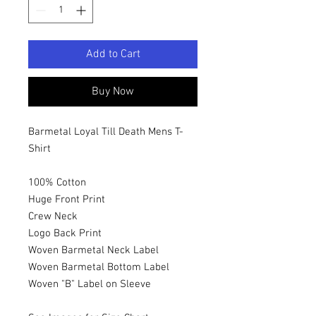
Add to Cart
Buy Now
Barmetal Loyal Till Death Mens T-
Shirt
100% Cotton
Huge Front Print
Crew Neck
Logo Back Print
Woven Barmetal Neck Label
Woven Barmetal Bottom Label
Woven "B" Label on Sleeve