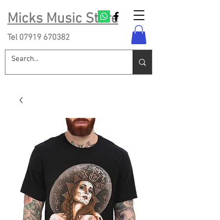
Micks Music Store
Tel
07919 670382